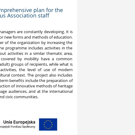
omprehensive plan for the
s Association staff
 managers are constantly developing. It is
 for new forms and methods of education.
er of the organization by increasing the
e programme includes activities in the
 activities in a similar thematic area,
cts covered by mobility have a common
dult) groups of recipients, while what is
activities, the level of use of modern
tural context. The project also includes
term benefits include the preparation of
uction of innovative methods of heritage
uage audiences, and at the international
and civic communities.