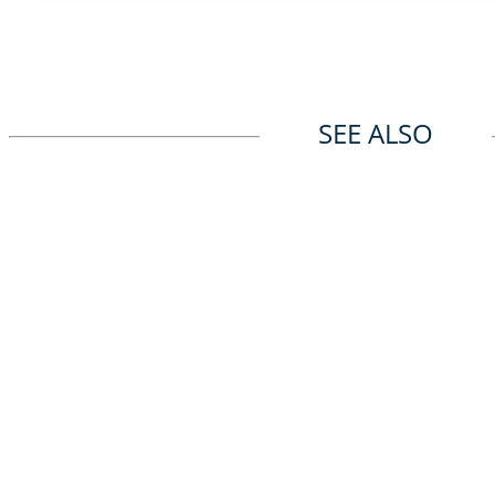
SEE ALSO