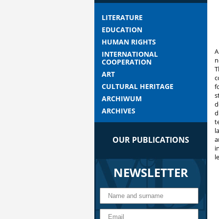
LITERATURE
EDUCATION
HUMAN RIGHTS
A
INTERNATIONAL
n
COOPERATION
T
ART
c
CULTURAL HERITAGE
f
s
ARCHIWUM
d
ARCHIVES
d
t
l
OUR PUBLICATIONS
a
i
l
NEWSLETTER