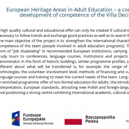
European Heritage Areas in Adult Education – a c
development of competence of the Villa Deciu
 high quality cultural and educational offer can only be created if cultural
ecessary to follow trends and exchange good practices as well as to search
he main objective of the project is to strengthen the international charact
ompetence of the team (people involved in adult education programs). Th
orm of “job shadowing” in recommended European institutions, carrying out
tudy tours to conferences, language courses. Institutions and proje
enominator in the form of historic buildings, similar programme profiles, (a
ifferent about what will be transferred is, for example, the range of 
echnologies, the volunteer involvement level, methods of financing and cul
anguage courses and training to meet the current needs of the team. Long-
n enriched programme offer of non-formal education for adults, the introd
nterpretation, European standards, attracting new Polish and foreign-lang
evel positioning a strong centre combining international academic, cultural 