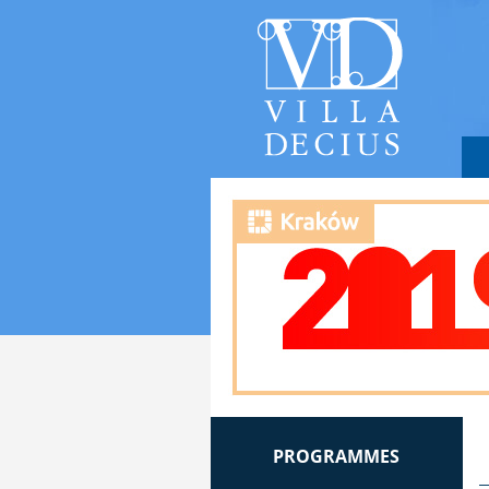
PROGRAMMES