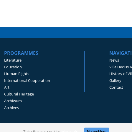
PROGRAMMES
NAVIGAT
Literature
News
Education
Villa Decius 
Human Rights
History of Vi
International Cooperation
Gallery
Art
Contact
Cultural Heritage
Archiwum
Archives
This site uses cookies
More info
No problem