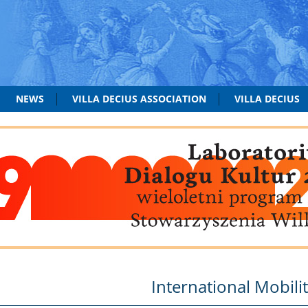
NEWS
VILLA DECIUS ASSOCIATION
VILLA DECIUS
International Mobili