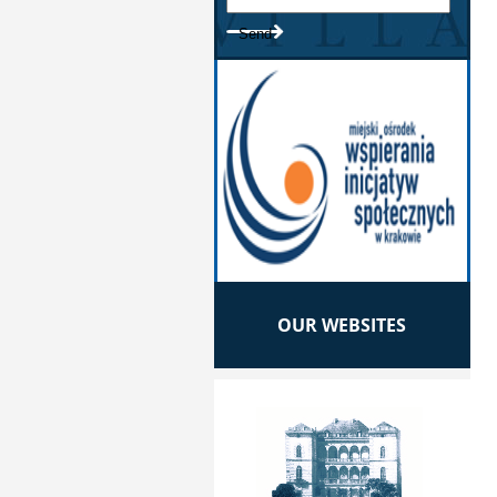
OUR WEBSITES