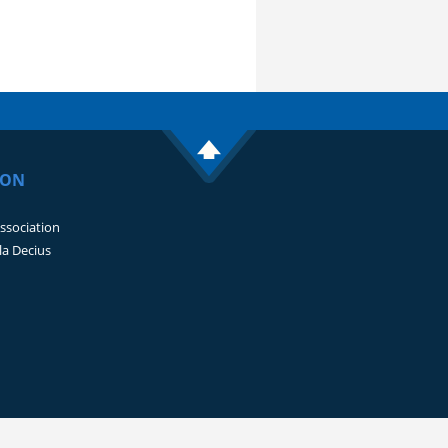
ION
Association
lla Decius