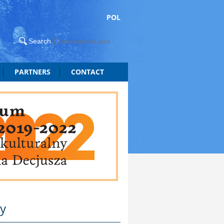
POL
PARTNERS
CONTACT
ty