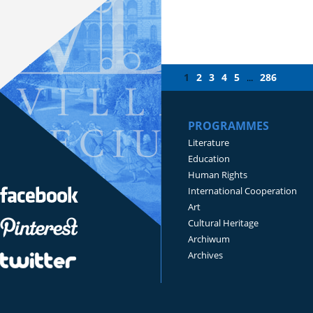
1
2
3
4
5
286
...
PROGRAMMES
Literature
Education
Human Rights
International Cooperation
Art
Cultural Heritage
Archiwum
Archives