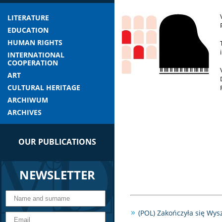
LITERATURE
EDUCATION
HUMAN RIGHTS
INTERNATIONAL
COOPERATION
ART
CULTURAL HERITAGE
ARCHIWUM
ARCHIVES
OUR PUBLICATIONS
NEWSLETTER
(POL) Zakończyła się Wy