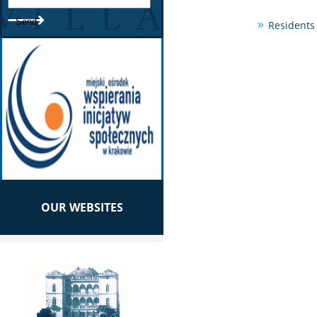
Residents 
OUR WEBSITES